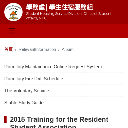
學務處│學生住宿服務組
Student Housing Service Division, Office of Student
Affairs, NTU
首頁
RelevantInformation
Album
Dormitory Maintainance Online Request System
Dormitory Fire Drill Schedule
The Voluntary Service
Stable Study Guide
2015 Training for the Resident
Student Association