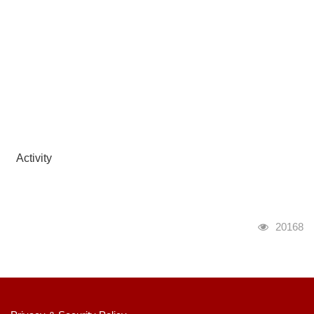
Activity
瀏覽人次
20168