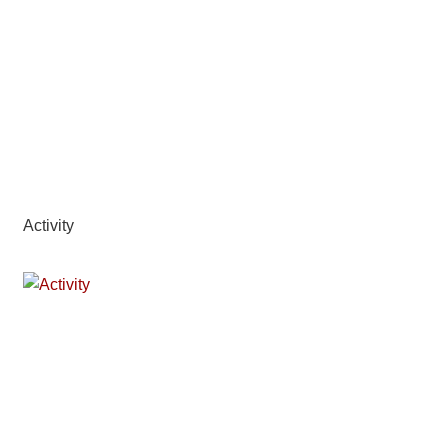
Activity