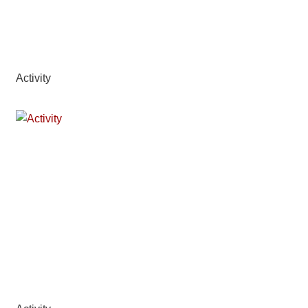
Activity