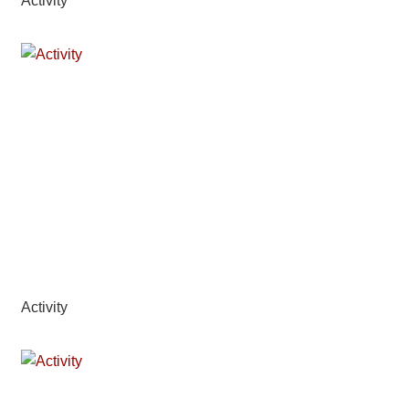
Activity
Activity