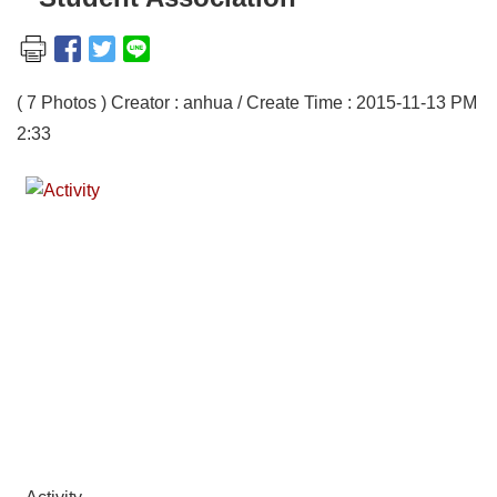
( 7 Photos ) Creator : anhua / Create Time : 2015-11-13 PM
2:33