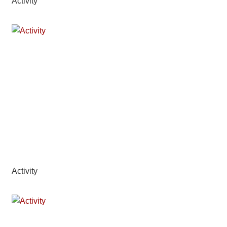
Activity
Activity